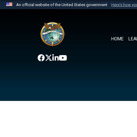
An official website of the United States government
Here's how y
Official websites use .mil
A
.mil
website belongs to an official U.S. Department 
the United States.
HOME
LEA