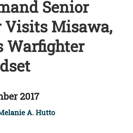
mand Senior
 Visits Misawa,
 Warfighter
dset
ber 2017
Melanie A. Hutto