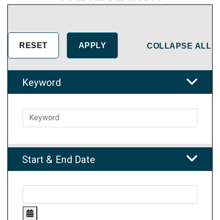
COLLAPSE ALL
Keyword
Start & End Date