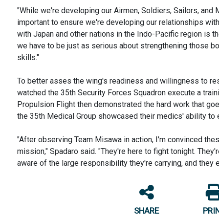
"While we're developing our Airmen, Soldiers, Sailors, and Mar
important to ensure we're developing our relationships wit
with Japan and other nations in the Indo-Pacific region is 
we have to be just as serious about strengthening those bon
skills."
To better asses the wing's readiness and willingness to re
watched the 35th Security Forces Squadron execute a trai
Propulsion Flight then demonstrated the hard work that goes
the 35th Medical Group showcased their medics' ability to
"After observing Team Misawa in action, I'm convinced the
mission," Spadaro said. "They're here to fight tonight. They'
aware of the large responsibility they're carrying, and they 
SHARE
PRI