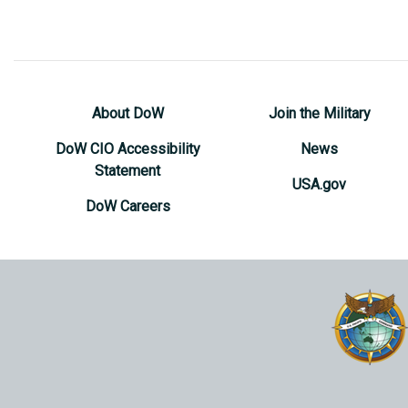
About DoW
Join the Military
DoW CIO Accessibility
News
Statement
USA.gov
DoW Careers