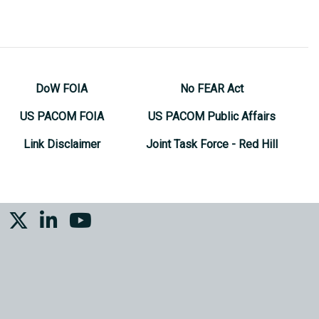
DoW FOIA
No FEAR Act
US PACOM FOIA
US PACOM Public Affairs
Link Disclaimer
Joint Task Force - Red Hill