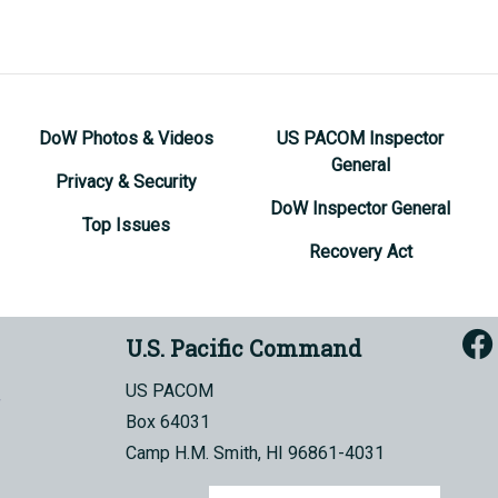
DoW Photos & Videos
US PACOM Inspector
General
Privacy & Security
DoW Inspector General
Top Issues
Recovery Act
U.S. Pacific Command
US PACOM
Box 64031
Camp H.M. Smith, HI 96861-4031