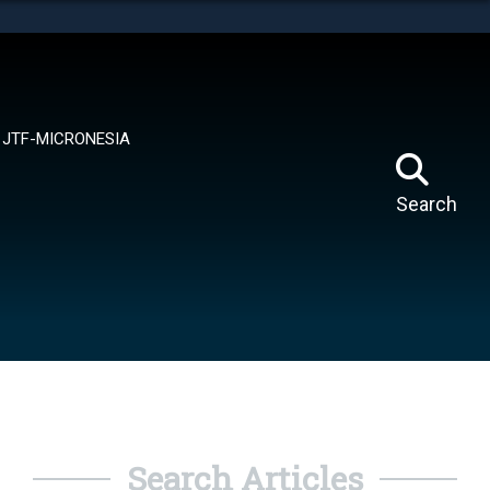
tes use HTTPS
means you’ve safely connected to the .mil website.
ion only on official, secure websites.
JTF-MICRONESIA
Search
Search Articles