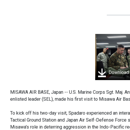
Download
MISAWA AIR BASE, Japan -- U.S. Marine Corps Sgt. Maj. A
enlisted leader (SEL), made his first visit to Misawa Air Ba
To kick off his two-day visit, Spadaro experienced an inter
Tactical Ground Station and Japan Air Self-Defense Force 
Misawa's role in deterring aggression in the Indo-Pacific regi