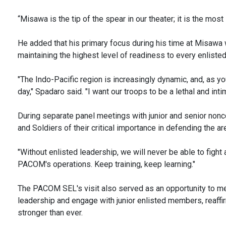
“Misawa is the tip of the spear in our theater; it is the mos
He added that his primary focus during his time at Misawa
maintaining the highest level of readiness to every enlist
"The Indo-Pacific region is increasingly dynamic, and, as y
day," Spadaro said. "I want our troops to be a lethal and intim
During separate panel meetings with junior and senior non
and Soldiers of their critical importance in defending the ar
"Without enlisted leadership, we will never be able to fight 
PACOM's operations. Keep training, keep learning."
The PACOM SEL's visit also served as an opportunity to me
leadership and engage with junior enlisted members, reaffir
stronger than ever.