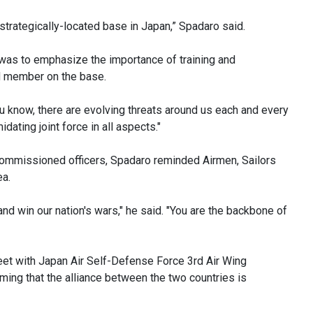
t strategically-located base in Japan,” Spadaro said.
 was to emphasize the importance of training and
ed member on the base.
ou know, there are evolving threats around us each and every
idating joint force in all aspects."
commissioned officers, Spadaro reminded Airmen, Sailors
ea.
and win our nation's wars," he said. "You are the backbone of
et with Japan Air Self-Defense Force 3rd Air Wing
ming that the alliance between the two countries is