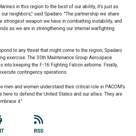
ines in this region to the best of our ability, it's just as
h our neighbors," said Spadaro. "The partnership we share
the strongest weapon we have in combatting instability, and
ds as we are in strengthening our internal warfighting
spond to any threat that might come to the region, Spadaro
ning exercise. The 35th Maintenance Group Aerospace
 into keeping the F-16 Fighting Falcon airborne. Finally,
 execute contingency operations.
se men and women understand their critical role in PACOM's
re here to defend the United States and our allies. They are
embrace it."
NT
RSS