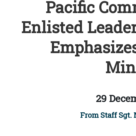
Pacific Com
Enlisted Leader
Emphasizes
Min
29 Decem
From Staff Sgt. 