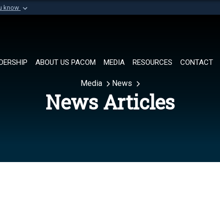
ou know
Secure .mil websi
of Defense organization in
A
lock (
)
or
https://
Share sensitive informat
DERSHIP
ABOUT US PACOM
MEDIA
RESOURCES
CONTACT
Media
News
News Articles