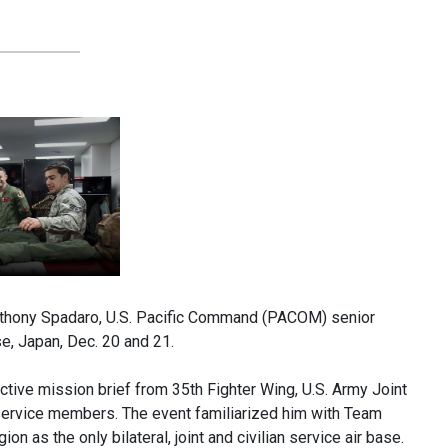
nthony Spadaro, U.S. Pacific Command (PACOM) senior
se, Japan, Dec. 20 and 21.
active mission brief from 35th Fighter Wing, U.S. Army Joint
service members. The event familiarized him with Team
on as the only bilateral, joint and civilian service air base.