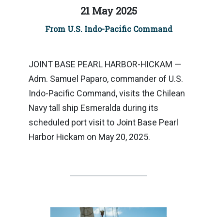
21 May 2025
From U.S. Indo-Pacific Command
JOINT BASE PEARL HARBOR-HICKAM —
Adm. Samuel Paparo, commander of U.S.
Indo-Pacific Command, visits the Chilean
Navy tall ship Esmeralda during its
scheduled port visit to Joint Base Pearl
Harbor Hickam on May 20, 2025.