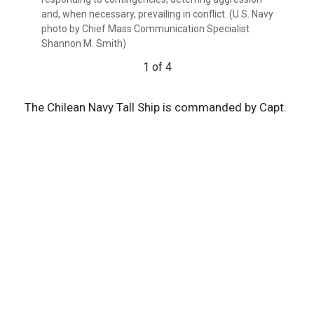
and, when necessary, prevailing in conflict. (U.S. Navy
photo by Chief Mass Communication Specialist
Shannon M. Smith)
1 of 4
The Chilean Navy Tall Ship is commanded by Capt.
Andres Gallegos, who greeted Paparo during his
visit.
Chile has actively participated in several key
exercises and initiatives under the U.S. Indo-
Pacific Command, such as the Rim of the Pacific
Exercise (RIMPAC), underscoring its commitment
to regional security and interoperability.