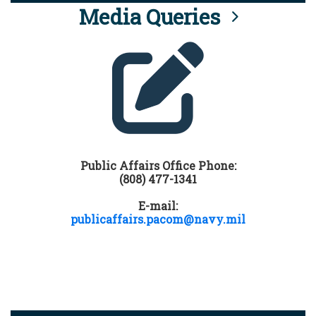
Media Queries
Public Affairs Office Phone:
(808) 477-1341
E-mail:
publicaffairs.pacom@navy.mil