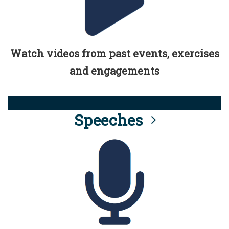
Watch videos from past events, exercises
and engagements
Speeches