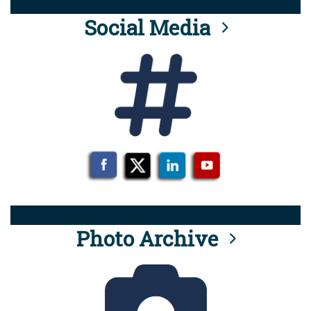
Social Media
Photo Archive