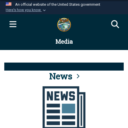
An official website of the United States government
Here's how you know
Official websites use .mil
A
.mil
website belongs to an official U.S.
Department of Defense organization in the United
Media
States.
Secure .mil websites use HTTPS
A
lock (
)
or
https://
means you’ve safely
connected to the .mil website. Share sensitive
News
information only on official, secure websites.