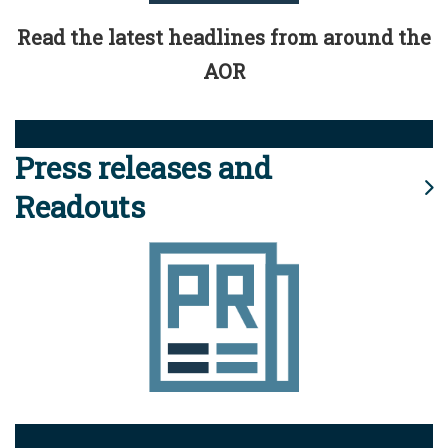
Read the latest headlines from around the
AOR
Press releases and
Readouts