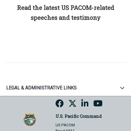
Read the latest US PACOM-related
speeches and testimony
LEGAL & ADMINISTRATIVE LINKS
U.S. Pacific Command
US PACOM
Box 64031