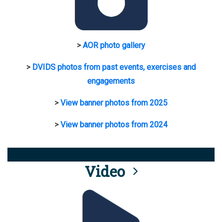
>
AOR photo gallery
>
DVIDS photos from past events, exercises and
engagements
>
View banner photos from 2025
>
View banner photos from 2024
Video