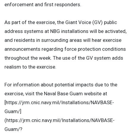
enforcement and first responders.
As part of the exercise, the Giant Voice (GV) public
address systems at NBG installations will be activated,
and residents in surrounding areas will hear exercise
announcements regarding force protection conditions
throughout the week. The use of the GV system adds
realism to the exercise.
For information about potential impacts due to the
exercise, visit the Naval Base Guam website at
[https://jrm.cnic.navy.mil/Installations/NAVBASE-
Guam/]
(https://jrm.cnic.navy.mil/Installations/NAVBASE-
Guam/?