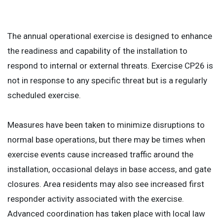
The annual operational exercise is designed to enhance
the readiness and capability of the installation to
respond to internal or external threats. Exercise CP26 is
not in response to any specific threat but is a regularly
scheduled exercise.
Measures have been taken to minimize disruptions to
normal base operations, but there may be times when
exercise events cause increased traffic around the
installation, occasional delays in base access, and gate
closures. Area residents may also see increased first
responder activity associated with the exercise.
Advanced coordination has taken place with local law