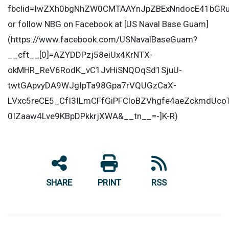
fbclid=IwZXh0bgNhZW0CMTAAYnJpZBExNndocE41bGR
or follow NBG on Facebook at [US Naval Base Guam]
(https://www.facebook.com/USNavalBaseGuam?
__cft__[0]=AZYDDPzj58eiUx4KrNTX-
okMHR_ReV6RodK_vC1JvHiSNQOqSd1SjuU-
twtGApvyDA9WJgIpTa98Gpa7rVQUGzCaX-
LVxc5reCE5_CfI3ILmCFfGiPFCloBZVhgfe4aeZckmdUco
0IZaaw4Lve9KBpDPkkrjXWA&__tn__=-]K-R)
SHARE
PRINT
RSS