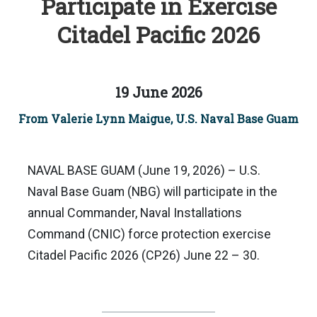
Participate in Exercise
Citadel Pacific 2026
19 June 2026
From Valerie Lynn Maigue, U.S. Naval Base Guam
NAVAL BASE GUAM (June 19, 2026) – U.S.
Naval Base Guam (NBG) will participate in the
annual Commander, Naval Installations
Command (CNIC) force protection exercise
Citadel Pacific 2026 (CP26) June 22 – 30.